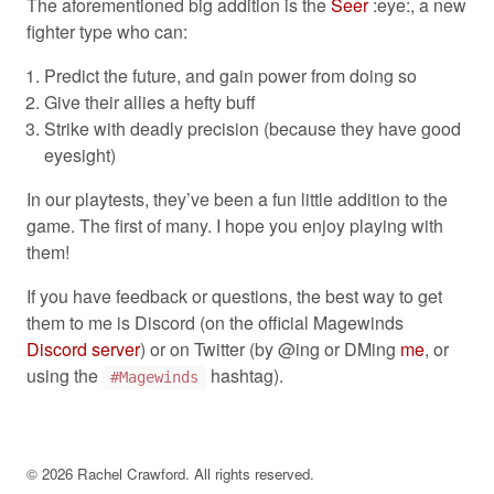
The aforementioned big addition is the
Seer
:eye:, a new
fighter type who can:
Predict the future, and gain power from doing so
Give their allies a hefty buff
Strike with deadly precision (because they have good
eyesight)
In our playtests, they’ve been a fun little addition to the
game. The first of many. I hope you enjoy playing with
them!
If you have feedback or questions, the best way to get
them to me is Discord (on the official Magewinds
Discord server
) or on Twitter (by @ing or DMing
me
, or
using the
hashtag).
#Magewinds
©
2026
Rachel Crawford. All rights reserved.