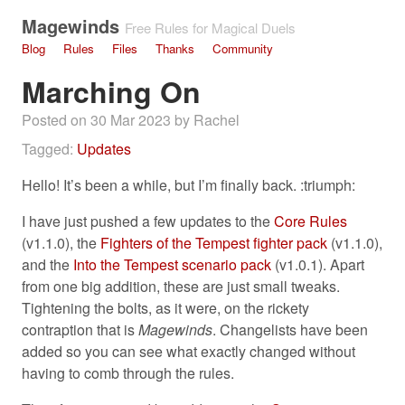
Magewinds
Free Rules for Magical Duels
Blog
Rules
Files
Thanks
Community
Marching On
Posted on 30 Mar 2023 by Rachel
Tagged:
Updates
Hello! It’s been a while, but I’m finally back. :triumph:
I have just pushed a few updates to the
Core Rules
(v1.1.0), the
Fighters of the Tempest fighter pack
(v1.1.0),
and the
Into the Tempest scenario pack
(v1.0.1). Apart
from one big addition, these are just small tweaks.
Tightening the bolts, as it were, on the rickety
contraption that is
Magewinds
. Changelists have been
added so you can see what exactly changed without
having to comb through the rules.