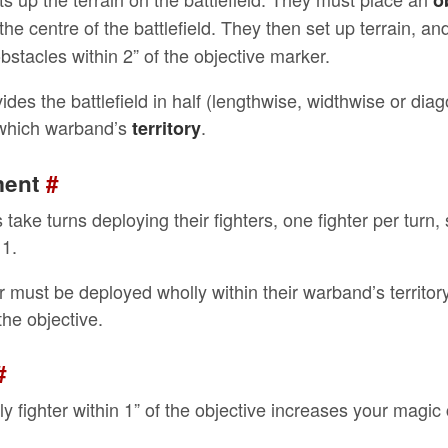
o
the centre of the battlefield. They then set up terrain, a
bstacles within 2” of the objective marker.
vides the battlefield in half (lengthwise, widthwise or dia
 which warband’s
.
territory
ment
#
take turns deploying their fighters, one fighter per turn, 
 1.
r must be deployed wholly within their warband’s territory,
he objective.
#
ly fighter within 1” of the objective increases your magic