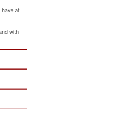
t have at
band with