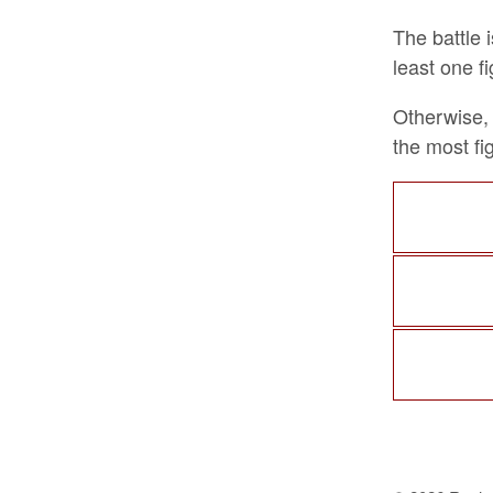
The battle 
least one fi
Otherwise, 
the most fig