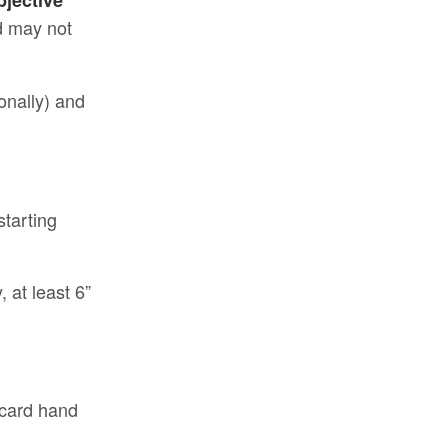
bjective
nd may not
gonally) and
starting
 at least 6”
 card hand