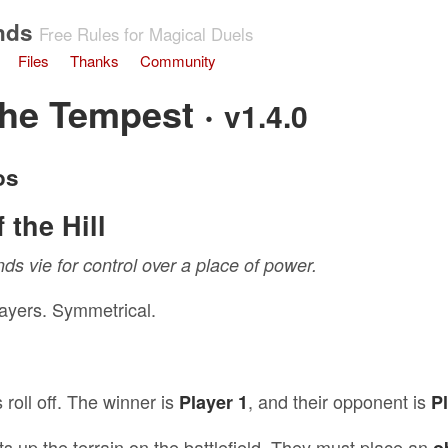
nds
Free Rules for Magical Duels
Files
Thanks
Community
the Tempest ·
v1.4.0
os
 the Hill
s vie for control over a place of power.
layers. Symmetrical.
 roll off. The winner is
, and their opponent is
Player 1
P
ts up the terrain on the battlefield. They must place an