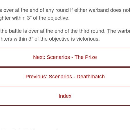
is over at the end of any round if either warband does no
ghter within 3” of the objective.
the battle is over at the end of the third round. The war
hters within 3” of the objective is victorious.
Next: Scenarios - The Prize
Previous: Scenarios - Deathmatch
Index