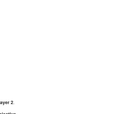
.
layer 2