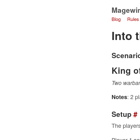
Magewi
Blog
Rules
Into 
Scenari
King of
Two warband
: 2 p
Notes
Setup
#
The players
Player 1 se