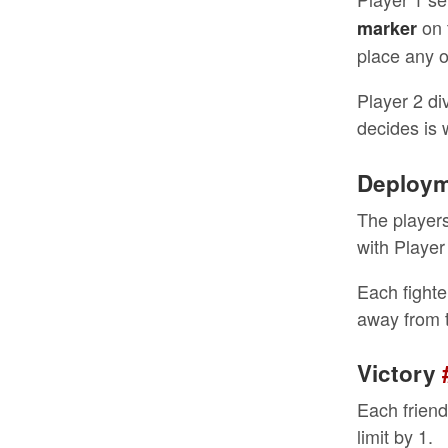
on 
marker
place any o
Player 2 di
decides is
Deploy
The players 
with Player
Each fighte
away from t
Victory
Each friend
limit by 1.