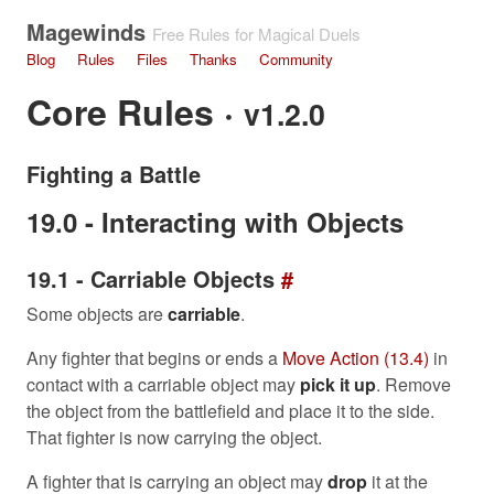
Magewinds
Free Rules for Magical Duels
Blog
Rules
Files
Thanks
Community
Core Rules ·
v1.2.0
Fighting a Battle
19.0 - Interacting with Objects
19.1 - Carriable Objects
#
Some objects are
carriable
.
Any fighter that begins or ends a
Move Action (13.4)
in
contact with a carriable object may
pick it up
. Remove
the object from the battlefield and place it to the side.
That fighter is now carrying the object.
A fighter that is carrying an object may
drop
it at the