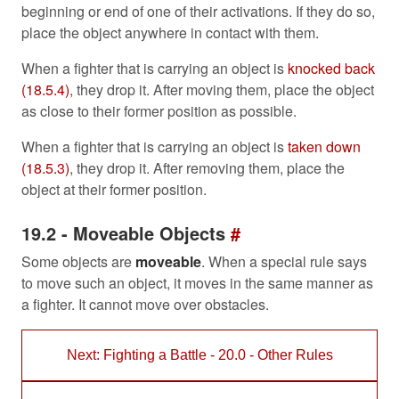
beginning or end of one of their activations. If they do so,
place the object anywhere in contact with them.
When a fighter that is carrying an object is
knocked back
(18.5.4)
, they drop it. After moving them, place the object
as close to their former position as possible.
When a fighter that is carrying an object is
taken down
(18.5.3)
, they drop it. After removing them, place the
object at their former position.
19.2 - Moveable Objects
#
Some objects are
moveable
. When a special rule says
to move such an object, it moves in the same manner as
a fighter. It cannot move over obstacles.
Next: Fighting a Battle - 20.0 - Other Rules