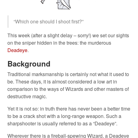
“Which one should I shoot first?”
This week (after a slight delay – sorry!) we set our sights
on the sniper hidden in the trees: the murderous
Deadeye
.
Background
Traditional marksmanship is certainly not what it used to
be. These days, it is almost considered a low art in
comparison to the ways of Wizards and other masters of
destructive magic.
Yet it is not so: in truth there has never been a better time
to be a crack shot with a long-range weapon. Such a
sharpshooter is usually referred to as a “Deadeye”.
Wherever there is a fireball-spewing Wizard, a Deadeye