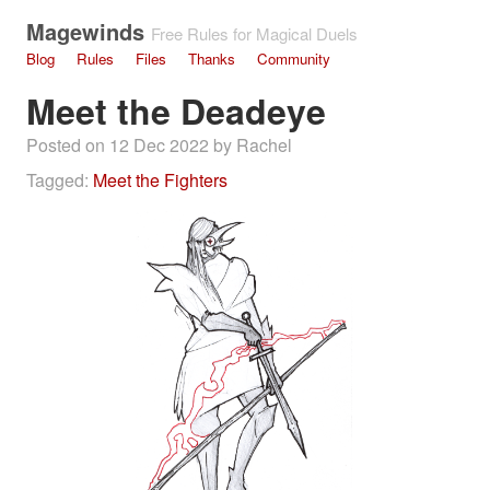
Magewinds
Free Rules for Magical Duels
Blog
Rules
Files
Thanks
Community
Meet the Deadeye
Posted on 12 Dec 2022 by Rachel
Tagged:
Meet the Fighters