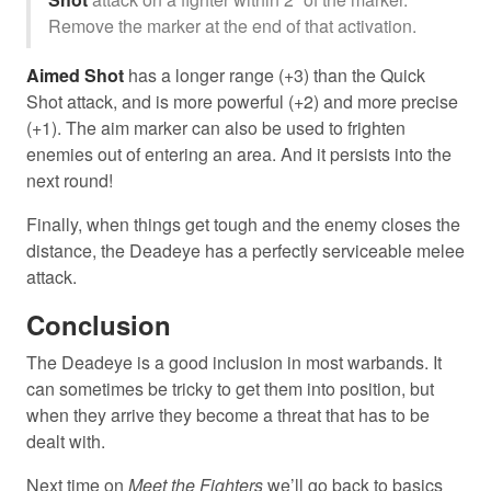
Remove the marker at the end of that activation.
Aimed Shot
has a longer range (+3) than the Quick
Shot attack, and is more powerful (+2) and more precise
(+1). The aim marker can also be used to frighten
enemies out of entering an area. And it persists into the
next round!
Finally, when things get tough and the enemy closes the
distance, the Deadeye has a perfectly serviceable melee
attack.
Conclusion
The Deadeye is a good inclusion in most warbands. It
can sometimes be tricky to get them into position, but
when they arrive they become a threat that has to be
dealt with.
Next time on
Meet the Fighters
we’ll go back to basics