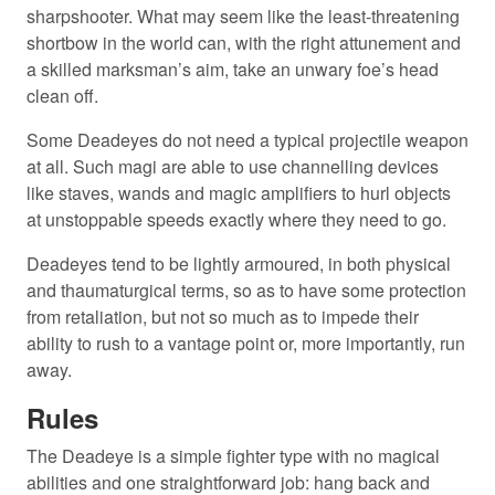
sharpshooter. What may seem like the least-threatening
shortbow in the world can, with the right attunement and
a skilled marksman’s aim, take an unwary foe’s head
clean off.
Some Deadeyes do not need a typical projectile weapon
at all. Such magi are able to use channelling devices
like staves, wands and magic amplifiers to hurl objects
at unstoppable speeds exactly where they need to go.
Deadeyes tend to be lightly armoured, in both physical
and thaumaturgical terms, so as to have some protection
from retaliation, but not so much as to impede their
ability to rush to a vantage point or, more importantly, run
away.
Rules
The Deadeye is a simple fighter type with no magical
abilities and one straightforward job: hang back and