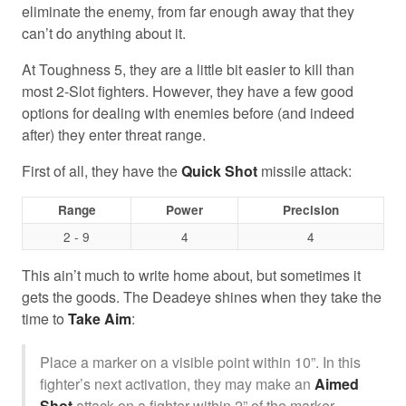
eliminate the enemy, from far enough away that they
can’t do anything about it.
At Toughness 5, they are a little bit easier to kill than
most 2-Slot fighters. However, they have a few good
options for dealing with enemies before (and indeed
after) they enter threat range.
First of all, they have the
Quick Shot
missile attack:
Range
Power
Precision
2 - 9
4
4
This ain’t much to write home about, but sometimes it
gets the goods. The Deadeye shines when they take the
time to
Take Aim
:
Place a marker on a visible point within 10”. In this
fighter’s next activation, they may make an
Aimed
Shot
attack on a fighter within 2” of the marker.