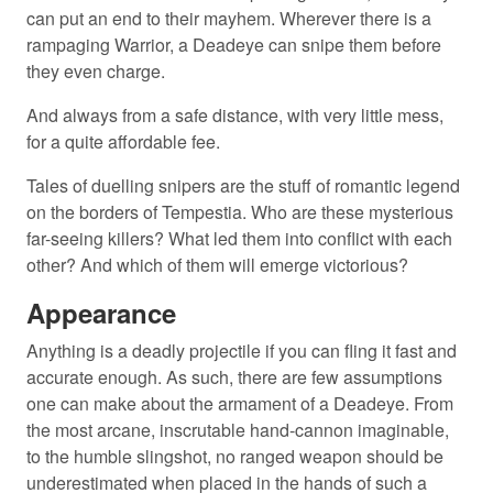
can put an end to their mayhem. Wherever there is a
rampaging Warrior, a Deadeye can snipe them before
they even charge.
And always from a safe distance, with very little mess,
for a quite affordable fee.
Tales of duelling snipers are the stuff of romantic legend
on the borders of Tempestia. Who are these mysterious
far-seeing killers? What led them into conflict with each
other? And which of them will emerge victorious?
Appearance
Anything is a deadly projectile if you can fling it fast and
accurate enough. As such, there are few assumptions
one can make about the armament of a Deadeye. From
the most arcane, inscrutable hand-cannon imaginable,
to the humble slingshot, no ranged weapon should be
underestimated when placed in the hands of such a